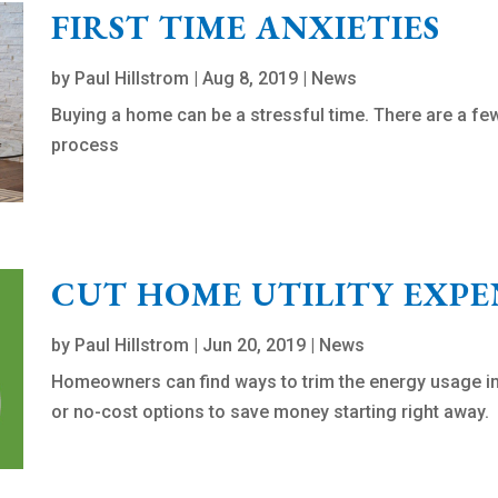
FIRST TIME ANXIETIES
by
Paul Hillstrom
|
Aug 8, 2019
|
News
Buying a home can be a stressful time. There are a f
process
CUT HOME UTILITY EXPE
by
Paul Hillstrom
|
Jun 20, 2019
|
News
Homeowners can find ways to trim the energy usage in
or no-cost options to save money starting right away.