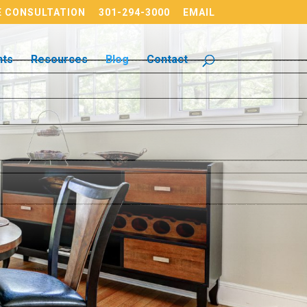
 CONSULTATION
301-294-3000
EMAIL
nts
Resources
Blog
Contact