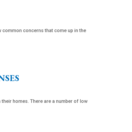
ew common concerns that come up in the
NSES
 their homes. There are a number of low