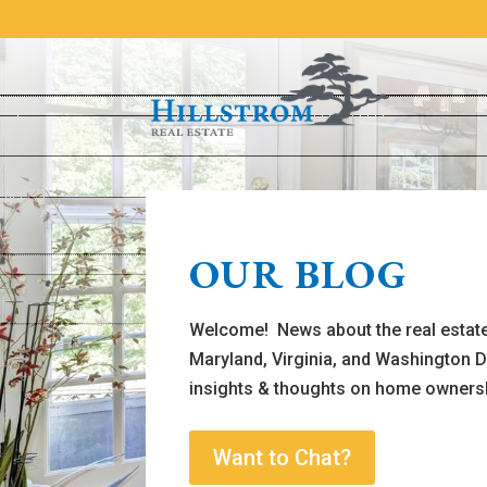
OUR BLOG
Welcome! News about the real estate
Maryland, Virginia, and Washington D
insights & thoughts on home owners
Want to Chat?