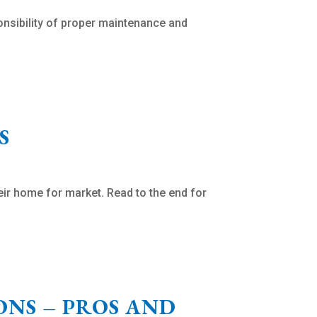
nsibility of proper maintenance and
S
heir home for market. Read to the end for
NS – PROS AND