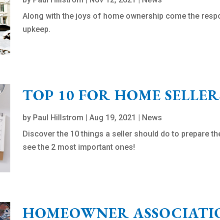
Along with the joys of home ownership come the respo
upkeep.
TOP 10 FOR HOME SELLER
by
Paul Hillstrom
|
Aug 19, 2021
|
News
Discover the 10 things a seller should do to prepare t
see the 2 most important ones!
HOMEOWNER ASSOCIATIO