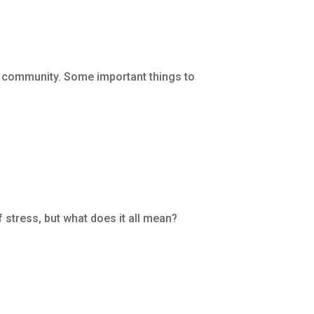
A community. Some important things to
 stress, but what does it all mean?