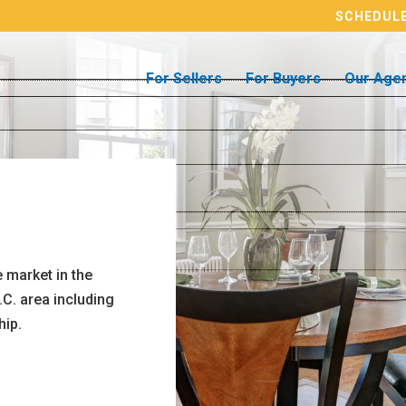
SCHEDULE
For Sellers
For Buyers
Our Age
 market in the
.C. area including
hip.