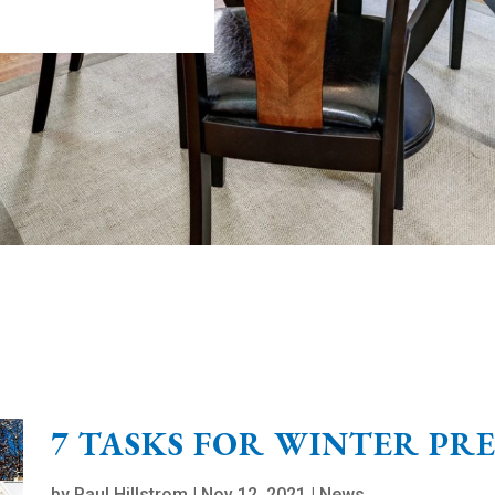
7 TASKS FOR WINTER PR
by
Paul Hillstrom
|
Nov 12, 2021
|
News