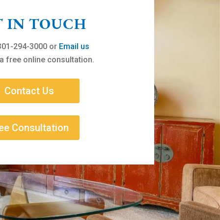
T IN TOUCH
 301-294-3000 or
Email us
a free online consultation.
Contact Us
ee Consultation