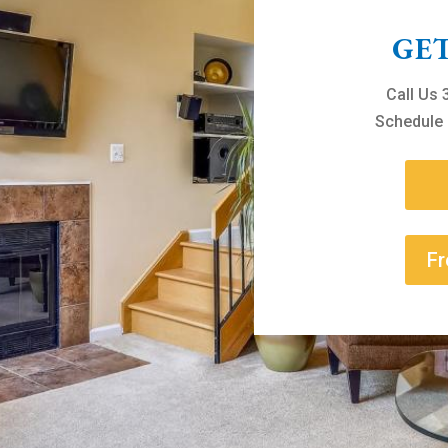
GE
Call Us
Schedule 
Fr