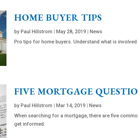
HOME BUYER TIPS
by
Paul Hillstrom
|
May 28, 2019
|
News
Pro tips for home buyers. Understand what is involved 
FIVE MORTGAGE QUESTI
by
Paul Hillstrom
|
Mar 14, 2019
|
News
When searching for a mortgage, there are five commo
get informed.