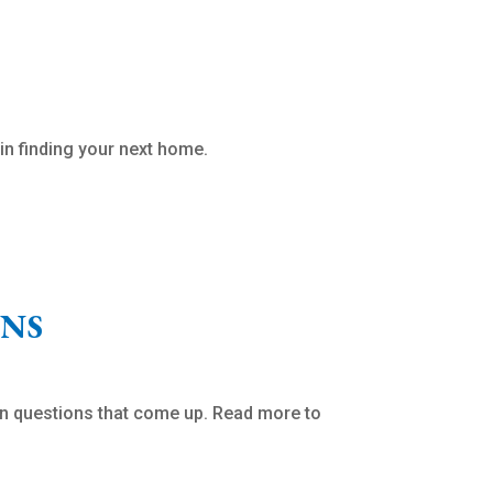
in finding your next home.
ONS
n questions that come up. Read more to