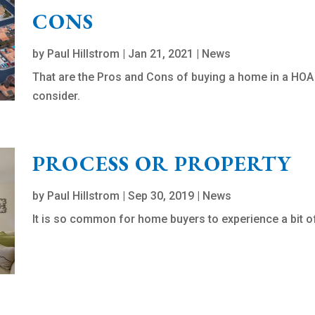
CONS
by
Paul Hillstrom
|
Jan 21, 2021
|
News
That are the Pros and Cons of buying a home in a HO
consider.
PROCESS OR PROPERTY
by
Paul Hillstrom
|
Sep 30, 2019
|
News
It is so common for home buyers to experience a bit of