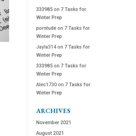
333985
on
7 Tasks for
Winter Prep
porntude
on
7 Tasks for
Winter Prep
Jayla314
on
7 Tasks for
Winter Prep
333985
on
7 Tasks for
Winter Prep
Alec1730
on
7 Tasks for
Winter Prep
ARCHIVES
November 2021
August 2021