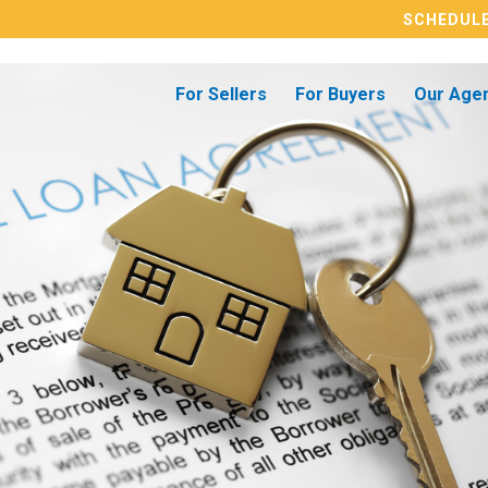
SCHEDULE
For Sellers
For Buyers
Our Age