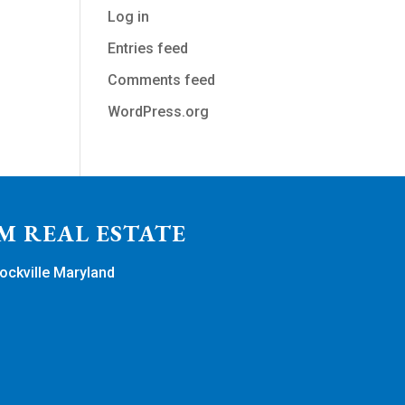
Log in
Entries feed
Comments feed
WordPress.org
M REAL ESTATE
ockville Maryland