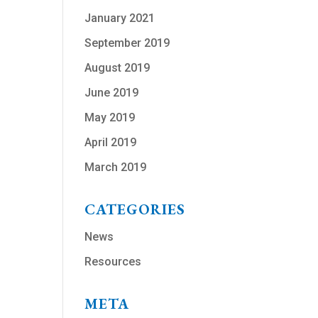
January 2021
September 2019
August 2019
June 2019
May 2019
April 2019
March 2019
CATEGORIES
News
Resources
META