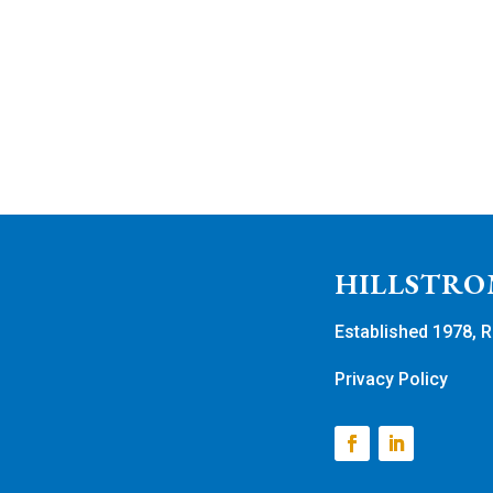
HILLSTRO
Established 1978, R
Privacy Policy