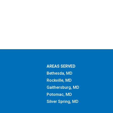
AREAS SERVED
Bethesda, MD
Rockville, MD
Gaithersburg, MD
Potomac, MD
Silver Spring, MD