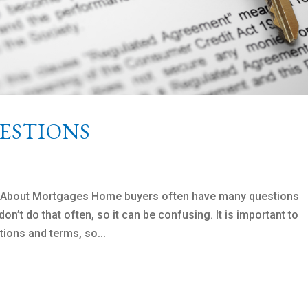
ESTIONS
s About Mortgages Home buyers often have many questions
n’t do that often, so it can be confusing. It is important to
tions and terms, so...