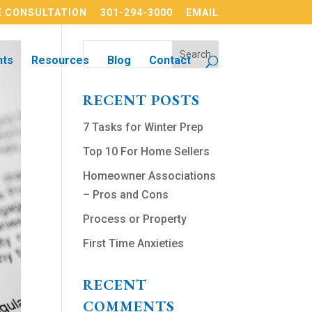
 CONSULTATION
301-294-3000
EMAIL
nts
Resources
Blog
Contact
RECENT POSTS
7 Tasks for Winter Prep
Top 10 For Home Sellers
Homeowner Associations
– Pros and Cons
Process or Property
First Time Anxieties
RECENT
COMMENTS