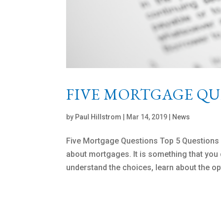
FIVE MORTGAGE QU
by
Paul Hillstrom
|
Mar 14, 2019
|
News
Five Mortgage Questions Top 5 Question
about mortgages. It is something that you do
understand the choices, learn about the op